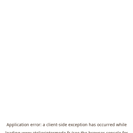
Application error: a
client
-side exception has occurred while
loading
www.atelierintermede.fr
(see the
browser console
for