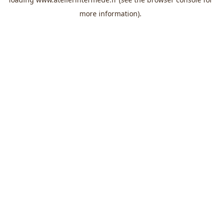
more information).