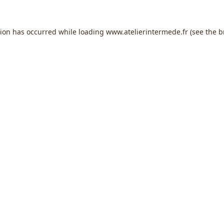
tion has occurred while loading
www.atelierintermede.fr
(see the
b