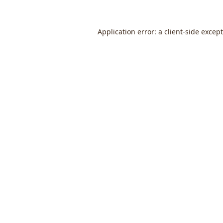
Application error: a
client
-side excep