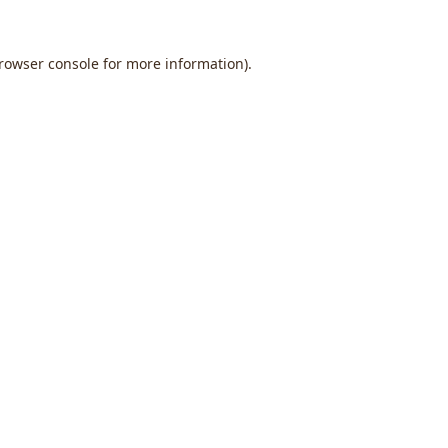
rowser console
for more information).